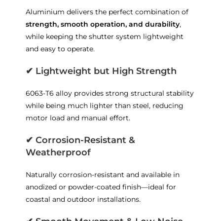
Aluminium delivers the perfect combination of
strength, smooth operation, and durability
,
while keeping the shutter system lightweight
and easy to operate.
✔
Lightweight but High Strength
6063-T6 alloy provides strong structural stability
while being much lighter than steel, reducing
motor load and manual effort.
✔
Corrosion-Resistant &
Weatherproof
Naturally corrosion-resistant and available in
anodized or powder-coated finish—ideal for
coastal and outdoor installations.