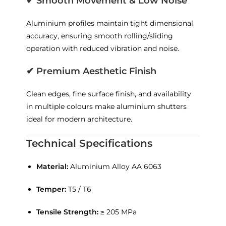
✔
Smooth Movement & Low Noise
Aluminium profiles maintain tight dimensional
accuracy, ensuring smooth rolling/sliding
operation with reduced vibration and noise.
✔
Premium Aesthetic Finish
Clean edges, fine surface finish, and availability
in multiple colours make aluminium shutters
ideal for modern architecture.
Technical Specifications
Material:
Aluminium Alloy AA 6063
Temper:
T5 / T6
Tensile Strength:
≥ 205 MPa