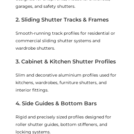
garages, and safety shutters.
2. Sliding Shutter Tracks & Frames
Smooth-running track profiles for residential or
commercial sliding shutter systems and
wardrobe shutters.
3. Cabinet & Kitchen Shutter Profiles
Slim and decorative aluminium profiles used for
kitchens, wardrobes, furniture shutters, and
interior fittings.
4. Side Guides & Bottom Bars
Rigid and precisely sized profiles designed for
roller shutter guides, bottom stiffeners, and
locking systems.