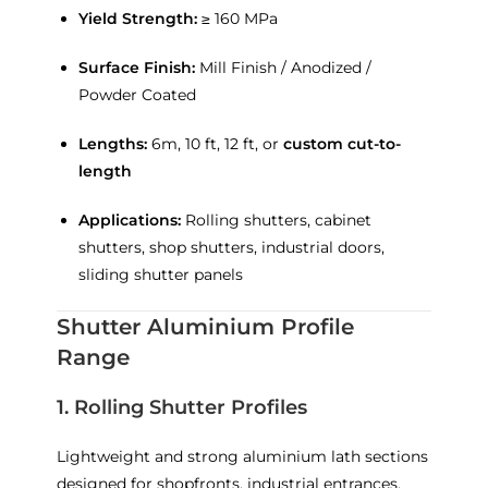
Yield Strength:
≥ 160 MPa
Surface Finish:
Mill Finish / Anodized /
Powder Coated
Lengths:
6m, 10 ft, 12 ft, or
custom cut-to-
length
Applications:
Rolling shutters, cabinet
shutters, shop shutters, industrial doors,
sliding shutter panels
Shutter Aluminium Profile
Range
1. Rolling Shutter Profiles
Lightweight and strong aluminium lath sections
designed for shopfronts, industrial entrances,