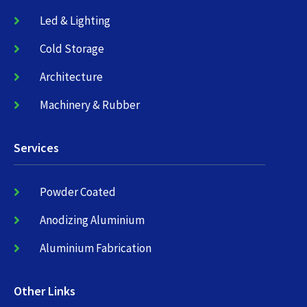
Led & Lighting
Cold Storage
Architecture
Machinery & Rubber
Services
Powder Coated
Anodizing Aluminium
Aluminium Fabrication
Other Links