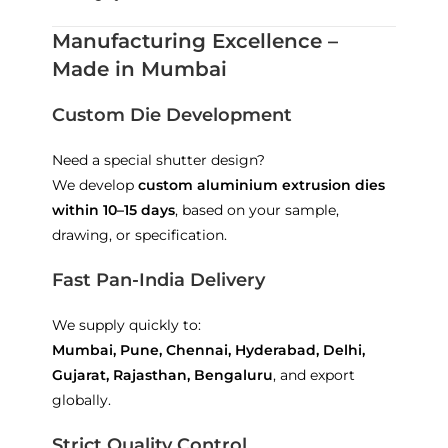
Manufacturing Excellence –
Made in Mumbai
Custom Die Development
Need a special shutter design?
We develop
custom aluminium extrusion dies
within 10–15 days
, based on your sample,
drawing, or specification.
Fast Pan-India Delivery
We supply quickly to:
Mumbai, Pune, Chennai, Hyderabad, Delhi,
Gujarat, Rajasthan, Bengaluru
, and export
globally.
Strict Quality Control