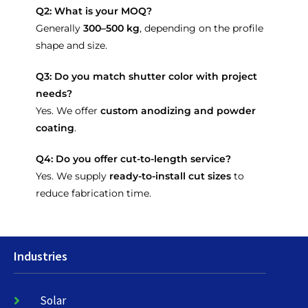
Q2: What is your MOQ?
Generally
300–500 kg
, depending on the profile
shape and size.
Q3: Do you match shutter color with project
needs?
Yes. We offer
custom anodizing and powder
coating
.
Q4: Do you offer cut-to-length service?
Yes. We supply
ready-to-install cut sizes
to
reduce fabrication time.
Industries
Solar