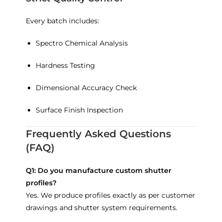
Every batch includes:
Spectro Chemical Analysis
Hardness Testing
Dimensional Accuracy Check
Surface Finish Inspection
Frequently Asked Questions
(FAQ)
Q1: Do you manufacture custom shutter
profiles?
Yes. We produce profiles exactly as per customer
drawings and shutter system requirements.