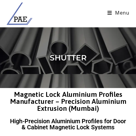
Menu
SHUTTER
Magnetic Lock Aluminium Profiles
Manufacturer – Precision Aluminium
Extrusion (Mumbai)
High-Precision Aluminium Profiles for Door
& Cabinet Magnetic Lock Systems