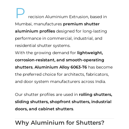
P
recision Aluminium Extrusion, based in
Mumbai, manufactures
premium shutter
aluminium profiles
designed for long-lasting
performance in commercial, industrial, and
residential shutter systems.
With the growing demand for
lightweight,
corrosion-resistant, and smooth-operating
shutters
,
Aluminium Alloy 6063-T6
has become
the preferred choice for architects, fabricators,
and door system manufacturers across India.
Our shutter profiles are used in
rolling shutters,
sliding shutters, shopfront shutters, industrial
doors, and cabinet shutters
.
Why Aluminium for Shutters?