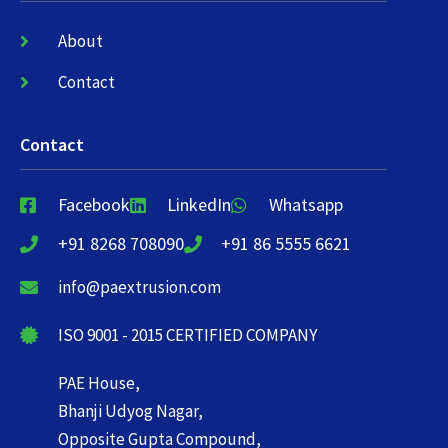
About
Contact
Contact
Facebook
LinkedIn
Whatsapp
+91 8268 708090
+91 86 5555 6621
info@paextrusion.com
ISO 9001 - 2015 CERTIFIED COMPANY
PAE House,
Bhanji Udyog Nagar,
Opposite Gupta Compound,