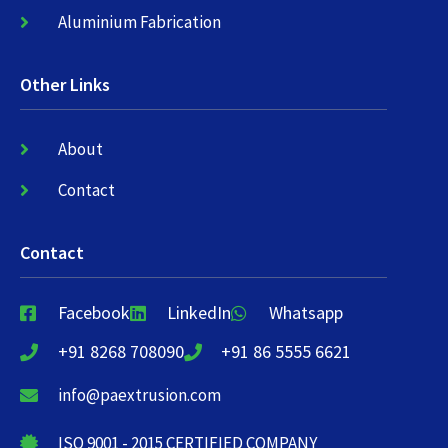
Aluminium Fabrication
Other Links
About
Contact
Contact
Facebook
LinkedIn
Whatsapp
+91 8268 708090
+91 86 5555 6621
info@paextrusion.com
ISO 9001 - 2015 CERTIFIED COMPANY