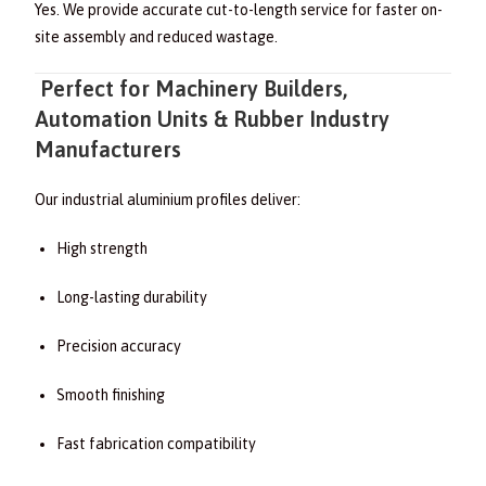
Yes. We provide accurate cut-to-length service for faster on-
site assembly and reduced wastage.
Perfect for Machinery Builders,
Automation Units & Rubber Industry
Manufacturers
Our industrial aluminium profiles deliver:
High strength
Long-lasting durability
Precision accuracy
Smooth finishing
Fast fabrication compatibility