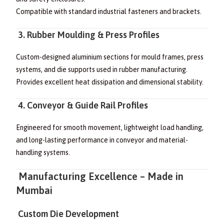
Compatible with standard industrial fasteners and brackets.
3. Rubber Moulding & Press Profiles
Custom-designed aluminium sections for mould frames, press
systems, and die supports used in rubber manufacturing.
Provides excellent heat dissipation and dimensional stability.
4. Conveyor & Guide Rail Profiles
Engineered for smooth movement, lightweight load handling,
and long-lasting performance in conveyor and material-
handling systems.
Manufacturing Excellence – Made in
Mumbai
Custom Die Development