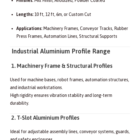
Finishes:
Mill Finish, Anodized, Powder Coated
Lengths:
10 ft, 12 ft, 6m, or Custom Cut
Applications:
Machinery Frames, Conveyor Tracks, Rubber
Press Frames, Automation Lines, Structural Supports
Industrial Aluminium Profile Range
1. Machinery Frame & Structural Profiles
Used for machine bases, robot frames, automation structures,
and industrial workstations.
High rigidity ensures vibration stability and long-term
durability.
2. T-Slot Aluminium Profiles
Ideal for adjustable assembly lines, conveyor systems, guards,
and safety enclosures.