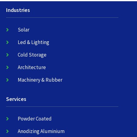
Industries
Solar
Led & Lighting
Cold Storage
Architecture
Machinery & Rubber
Services
Powder Coated
Anodizing Aluminium