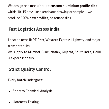
We design and manufacture
custom aluminium profile dies
within 10–15 days. Just send your drawing or sample—we
produce
100% new profiles
, no reused dies.
Fast Logistics Across India
Located near
JNPT Port
, Western Express Highway, and major
transport hubs.
We supply to Mumbai, Pune, Nashik, Gujarat, South India, Delhi
& export globally.
Strict Quality Control
Every batch undergoes:
Spectro Chemical Analysis
Hardness Testing