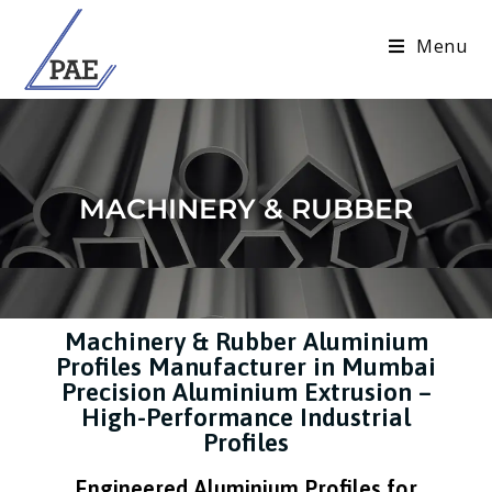
Menu
MACHINERY & RUBBER
Machinery & Rubber Aluminium
Profiles Manufacturer in Mumbai
Precision Aluminium Extrusion –
High-Performance Industrial
Profiles
Engineered Aluminium Profiles for