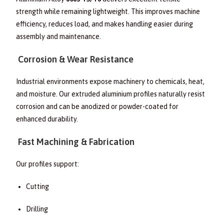
strength while remaining lightweight. This improves machine
efficiency, reduces load, and makes handling easier during
assembly and maintenance.
Corrosion & Wear Resistance
Industrial environments expose machinery to chemicals, heat,
and moisture. Our extruded aluminium profiles naturally resist
corrosion and can be anodized or powder-coated for
enhanced durability.
Fast Machining & Fabrication
Our profiles support:
Cutting
Drilling