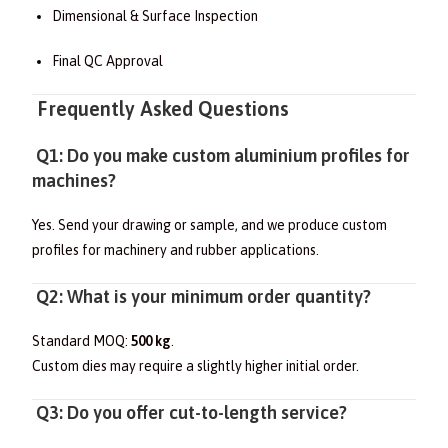
Dimensional & Surface Inspection
Final QC Approval
Frequently Asked Questions
Q1: Do you make custom aluminium profiles for
machines?
Yes. Send your drawing or sample, and we produce custom
profiles for machinery and rubber applications.
Q2: What is your minimum order quantity?
Standard MOQ:
500 kg
.
Custom dies may require a slightly higher initial order.
Q3: Do you offer cut-to-length service?