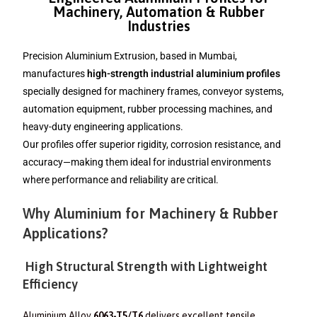
Machinery, Automation & Rubber
Industries
Precision Aluminium Extrusion, based in Mumbai,
manufactures
high-strength industrial aluminium profiles
specially designed for machinery frames, conveyor systems,
automation equipment, rubber processing machines, and
heavy-duty engineering applications.
Our profiles offer superior rigidity, corrosion resistance, and
accuracy—making them ideal for industrial environments
where performance and reliability are critical.
Why Aluminium for Machinery & Rubber
Applications?
High Structural Strength with Lightweight
Efficiency
Aluminium Alloy
6063-T5/T6
delivers excellent tensile