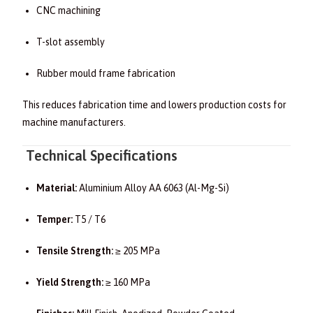
CNC machining
T-slot assembly
Rubber mould frame fabrication
This reduces fabrication time and lowers production costs for
machine manufacturers.
Technical Specifications
Material:
Aluminium Alloy AA 6063 (Al-Mg-Si)
Temper:
T5 / T6
Tensile Strength:
≥ 205 MPa
Yield Strength:
≥ 160 MPa