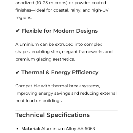
anodized (10–25 microns) or powder-coated
finishes—ideal for coastal, rainy, and high-UV
regions.
✔
Flexible for Modern Designs
Aluminium can be extruded into complex
shapes, enabling slim, elegant frameworks and
premium glazing aesthetics.
✔
Thermal & Energy Efficiency
Compatible with thermal break systems,
improving energy savings and reducing external
heat load on buildings.
Technical Specifications
Material:
Aluminium Alloy AA 6063