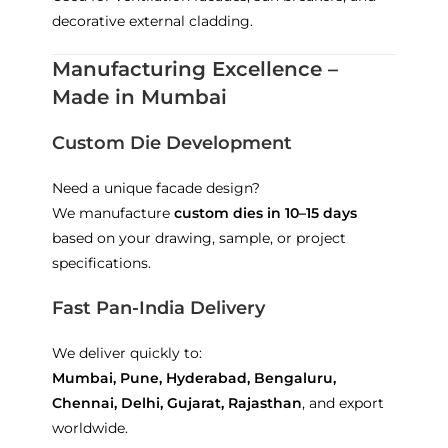
decorative external cladding.
Manufacturing Excellence –
Made in Mumbai
Custom Die Development
Need a unique facade design?
We manufacture
custom dies in 10–15 days
based on your drawing, sample, or project
specifications.
Fast Pan-India Delivery
We deliver quickly to:
Mumbai, Pune, Hyderabad, Bengaluru,
Chennai, Delhi, Gujarat, Rajasthan
, and export
worldwide.