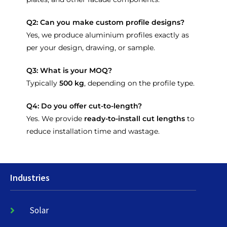
Q2: Can you make custom profile designs?
Yes, we produce aluminium profiles exactly as
per your design, drawing, or sample.
Q3: What is your MOQ?
Typically
500 kg
, depending on the profile type.
Q4: Do you offer cut-to-length?
Yes. We provide
ready-to-install cut lengths
to
reduce installation time and wastage.
Industries
Solar