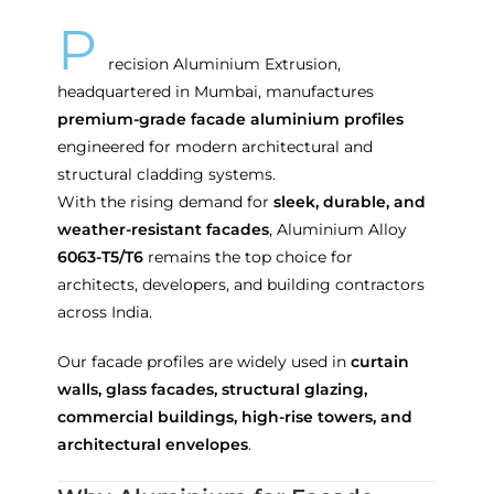
P
recision Aluminium Extrusion,
headquartered in Mumbai, manufactures
premium-grade facade aluminium profiles
engineered for modern architectural and
structural cladding systems.
With the rising demand for
sleek, durable, and
weather-resistant facades
, Aluminium Alloy
6063-T5/T6
remains the top choice for
architects, developers, and building contractors
across India.
Our facade profiles are widely used in
curtain
walls, glass facades, structural glazing,
commercial buildings, high-rise towers, and
architectural envelopes
.