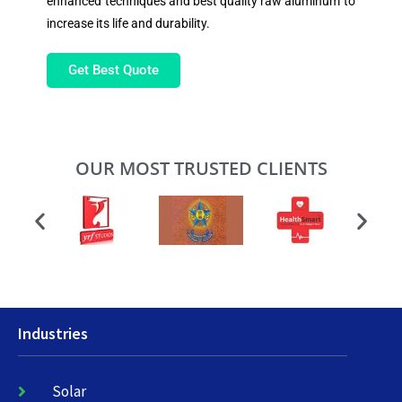
enhanced techniques and best quality raw aluminum to
increase its life and durability.
Get Best Quote
OUR MOST TRUSTED CLIENTS
Industries
Solar