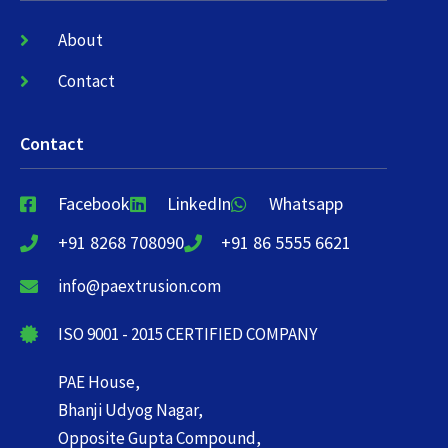
About
Contact
Contact
Facebook
LinkedIn
Whatsapp
+91 8268 708090
+91 86 5555 6621
info@paextrusion.com
ISO 9001 - 2015 CERTIFIED COMPANY
PAE House,
Bhanji Udyog Nagar,
Opposite Gupta Compound,