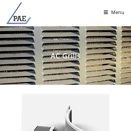
Menu
AC Grills