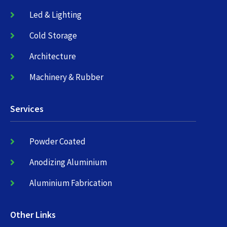
Led & Lighting
Cold Storage
Architecture
Machinery & Rubber
Services
Powder Coated
Anodizing Aluminium
Aluminium Fabrication
Other Links