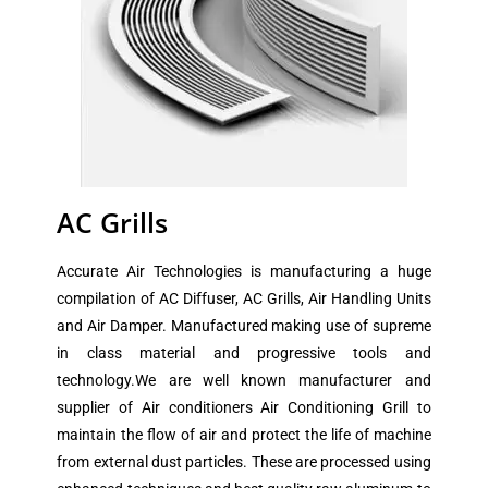
AC Grills
Accurate Air Technologies is manufacturing a huge
compilation of AC Diffuser, AC Grills, Air Handling Units
and Air Damper. Manufactured making use of supreme
in class material and progressive tools and
technology.We are well known manufacturer and
supplier of Air conditioners Air Conditioning Grill to
maintain the flow of air and protect the life of machine
from external dust particles. These are processed using